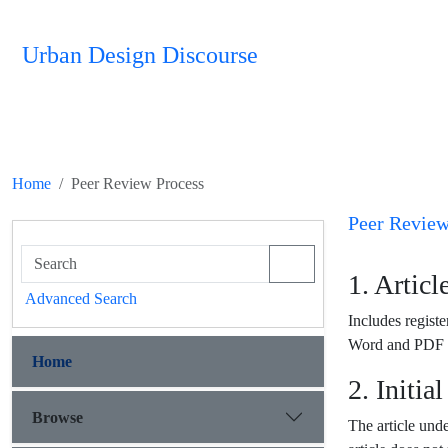
Urban Design Discourse
Home
Peer Review Process
Peer Review
1. Artic
Advanced Search
Includes register
Word and PDF fo
Home
2. Initia
Browse
The article under