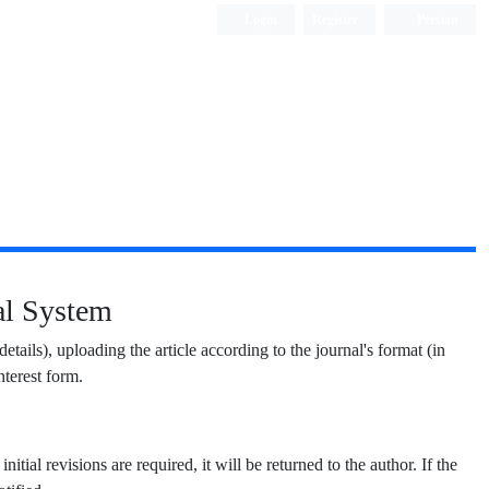
Login
Register
Persian
nal System
 details), uploading the article according to the journal's format (in
terest form.
nitial revisions are required, it will be returned to the author. If the