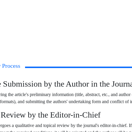
 Process
le Submission by the Author in the Jour
ing the article's preliminary information (title, abstract, etc., and author
rmats), and submitting the authors' undertaking form and conflict of in
l Review by the Editor-in-Chief
goes a qualitative and topical review by the journal's editor-in-chief. If i