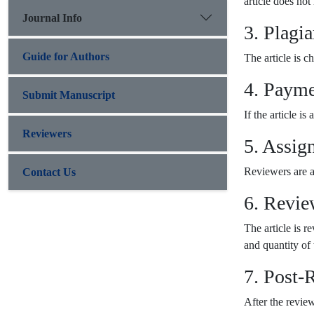
article does not
Journal Info
3. Plagi
Guide for Authors
The article is c
4. Payme
Submit Manuscript
If the article i
Reviewers
5. Assig
Reviewers are as
Contact Us
6. Revie
The article is 
and quantity of t
7. Post-
After the revie