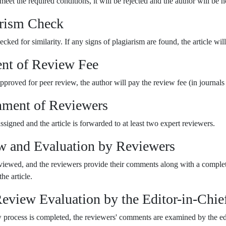
 meet the required conditions, it will be rejected and the author will be n
arism Check
hecked for similarity. If any signs of plagiarism are found, the article will
nt of Review Fee
s approved for peer review, the author will pay the review fee (in journals 
nment of Reviewers
signed and the article is forwarded to at least two expert reviewers.
w and Evaluation by Reviewers
reviewed, and the reviewers provide their comments along with a complete
he article.
Review Evaluation by the Editor-in-Chie
w process is completed, the reviewers' comments are examined by the edit