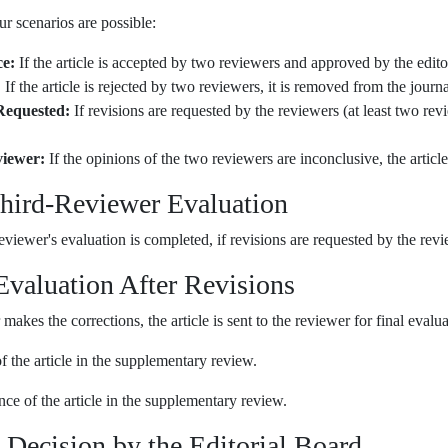
our scenarios are possible:
e:
If the article is accepted by two reviewers and approved by the edito
:
If the article is rejected by two reviewers, it is removed from the journa
Requested:
If revisions are requested by the reviewers (at least two revie
iewer:
If the opinions of the two reviewers are inconclusive, the article 
Third-Reviewer Evaluation
reviewer's evaluation is completed, if revisions are requested by the revie
 Evaluation After Revisions
 makes the corrections, the article is sent to the reviewer for final evalu
 the article in the supplementary review.
e of the article in the supplementary review.
l Decision by the Editorial Board