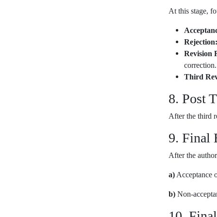
At this stage, f
Acceptanc
Rejection
Revision 
correction.
Third Rev
8. Post 
After the third 
9. Final
After the author
a)
Acceptance of
b)
Non-acceptanc
10. Fina