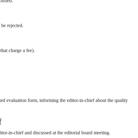
otified.
 be rejected.
that charge a fee).
d evaluation form, informing the editor-in-chief about the quality
f
or-in-chief and discussed at the editorial board meeting.