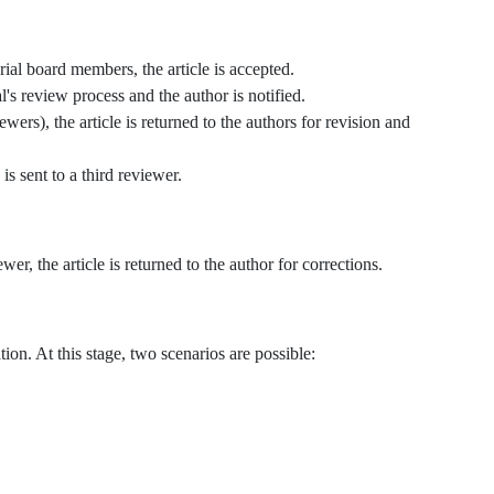
rial board members, the article is accepted.
l's review process and the author is notified.
wers), the article is returned to the authors for revision and
is sent to a third reviewer.
wer, the article is returned to the author for corrections.
ation. At this stage, two scenarios are possible: