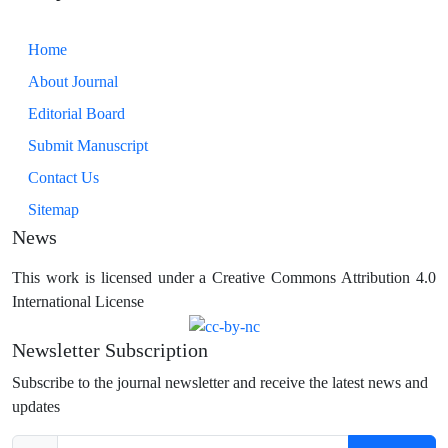
Home
About Journal
Editorial Board
Submit Manuscript
Contact Us
Sitemap
News
This work is licensed under a Creative Commons Attribution 4.0
International License
Newsletter Subscription
Subscribe to the journal newsletter and receive the latest news and
updates