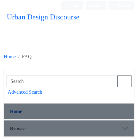
Login
Register
Persian
Urban Design Discourse
Home
FAQ
Advanced Search
Home
Browse