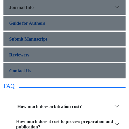
Journal Info
Guide for Authors
Submit Manuscript
Reviewers
Contact Us
FAQ
How much does arbitration cost?
How much does it cost to process preparation and
publication?