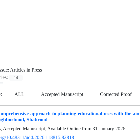
ssue:
Articles in Press
cles:
14
s:
ALL
Accepted Manuscript
Corrected Proof
omprehensive approach to planning educational uses with the aim 
ighborhood, Shahrood
ss, Accepted Manuscript, Available Online from
31 January 2026
i.org/10.48311/udd.2026.118815.82818