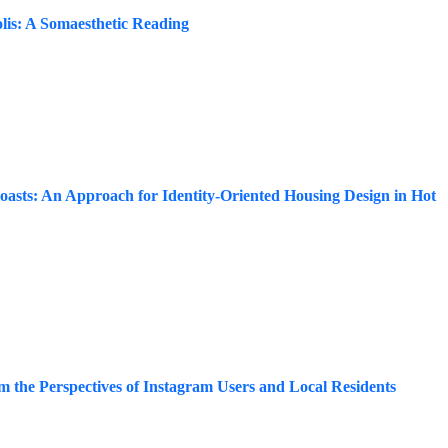
olis: A Somaesthetic Reading
Coasts: An Approach for Identity-Oriented Housing Design in Hot
m the Perspectives of Instagram Users and Local Residents