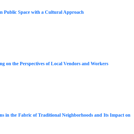
an Public Space with a Cultural Approach
ng on the Perspectives of Local Vendors and Workers
ons in the Fabric of Traditional Neighborhoods and Its Impact on