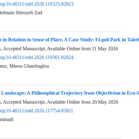
i.org/10.48311/udd.2026.119325.82823
 Behnam Shiroyeh Zad
h in Relation to Sense of Place, A Case Study: El-goli Park in Tabr
ss, Accepted Manuscript, Available Online from
11 May 2026
i.org/10.48311/udd.2026.119361.82824
unuz, Minou Gharebaglou
 Landscape: A Philosophical Trajectory from Objectivism to Eco
ss, Accepted Manuscript, Available Online from
20 May 2026
i.org/10.48311/udd.2026.117754.82811
ammadi