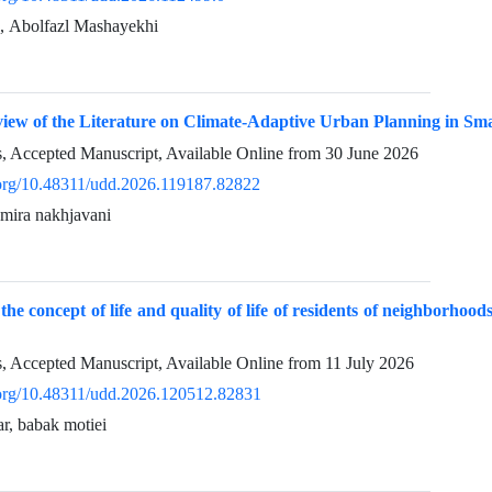
محسن رفیعیان, Abolfazl Mashayekhi
iew of the Literature on Climate-Adaptive Urban Planning in Sma
ss, Accepted Manuscript, Available Online from
30 June 2026
i.org/10.48311/udd.2026.119187.82822
amira nakhjavani
the concept of life and quality of life of residents of neighborhoo
ss, Accepted Manuscript, Available Online from
11 July 2026
i.org/10.48311/udd.2026.120512.82831
ar, babak motiei