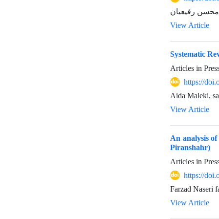
View Article
Systematic Rev
Articles in Pre
https://do
Aida Maleki, s
View Article
An analysis of 
Piranshahr)
Articles in Pre
https://do
Farzad Naseri f
View Article