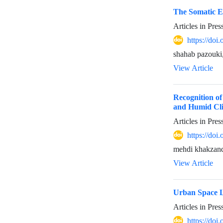
The Somatic Ex
Articles in Pre
https://do
shahab pazouki
View Article
Recognition of
and Humid Cl
Articles in Pre
https://do
mehdi khakzand,
View Article
Urban Space Li
Articles in Pre
https://do