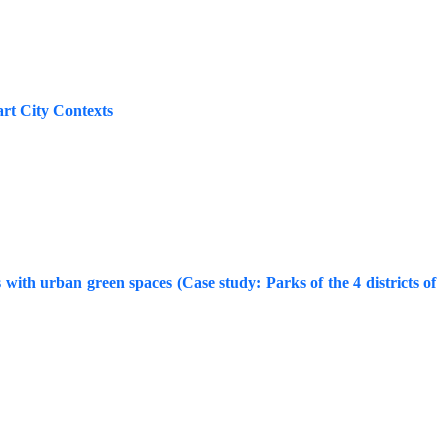
rt City Contexts
ds with urban green spaces (Case study: Parks of the 4 districts of