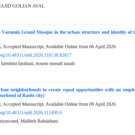
, MAJID GOLIAN AVAL
e Varamin Grand Mosque in the urban structure and identity of t
ss, Accepted Manuscript, Available Online from
06 April 2026
i.org/10.48311/udd.2026.118138.82817
a farmhini farahani, hosein moradi nasab
rban neighborhoods to create equal opportunities with an emphas
orhood of Rasht city)
ss, Accepted Manuscript, Available Online from
09 April 2026
i.org/10.48311/udd.2026.112490.0
ghiyasvand, Maliheh Babakhani