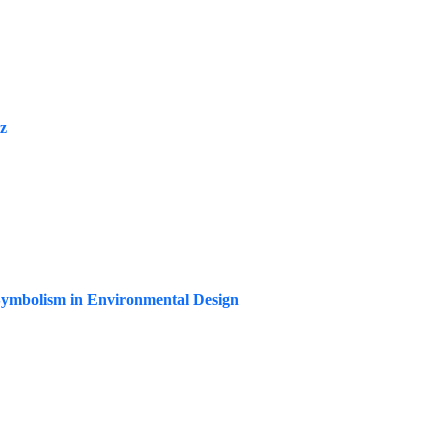
iz
-Symbolism in Environmental Design