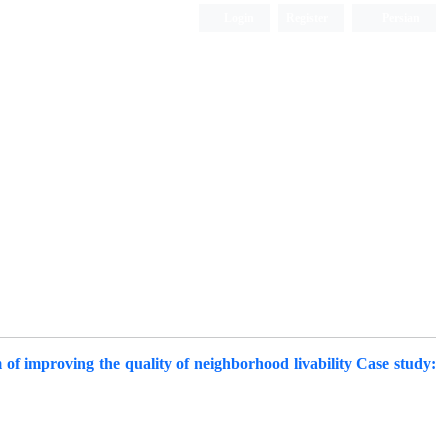
Login
Register
Persian
of improving the quality of neighborhood livability Case study: