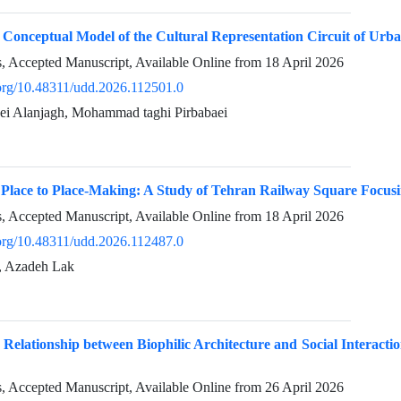
 Conceptual Model of the Cultural Representation Circuit of Urb
ss, Accepted Manuscript, Available Online from
18 April 2026
i.org/10.48311/udd.2026.112501.0
i Alanjagh, Mohammad taghi Pirbabaei
 Place to Place-Making: A Study of Tehran Railway Square Focusi
ss, Accepted Manuscript, Available Online from
18 April 2026
i.org/10.48311/udd.2026.112487.0
i, Azadeh Lak
e Relationship between Biophilic Architecture and Social Interacti
ss, Accepted Manuscript, Available Online from
26 April 2026