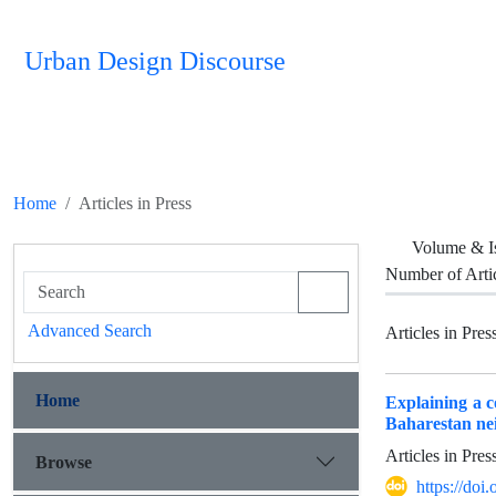
Urban Design Discourse
Home
Articles in Press
Volume & I
Number of Arti
Advanced Search
Articles in Pres
Home
Explaining a c
Baharestan ne
Articles in Pre
Browse
https://do