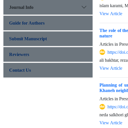
islam karami
Journal Info
View Article
Guide for Authors
The role of th
nature
Submit Manuscript
Articles in Pre
https://do
Reviewers
ali bakhtar, rez
View Article
Contact Us
Planning of u
Khaneh neighb
Articles in Pre
https://do
neda salkhori 
View Article