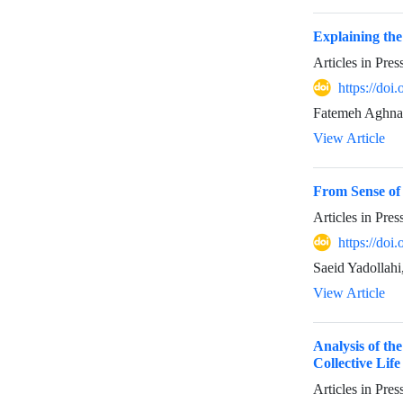
Explaining the
Articles in Pre
https://do
Fatemeh Aghnae
View Article
From Sense of
Articles in Pre
https://do
Saeid Yadollah
View Article
Analysis of th
Collective Life
Articles in Pre