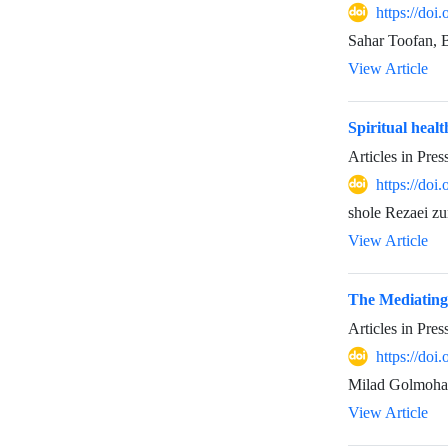
https://do
Sahar Toofan,
View Article
Spiritual healt
Articles in Pre
https://do
shole Rezaei z
View Article
The Mediating
Articles in Pre
https://do
Milad Golmoh
View Article