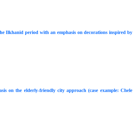
he Ilkhanid period with an emphasis on decorations inspired by
is on the elderly-friendly city approach (case example: Chele