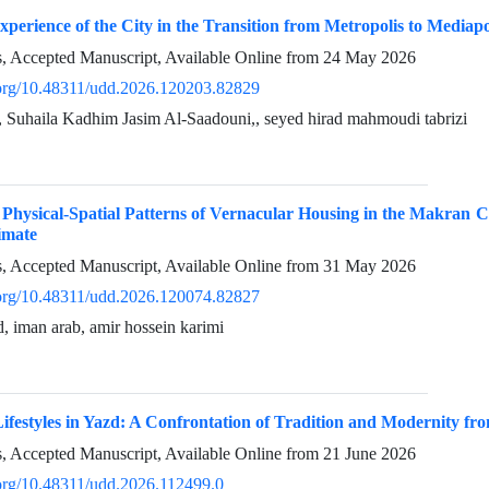
perience of the City in the Transition from Metropolis to Mediap
ss, Accepted Manuscript, Available Online from
24 May 2026
i.org/10.48311/udd.2026.120203.82829
, Suhaila Kadhim Jasim Al-Saadouni,, seyed hirad mahmoudi tabrizi
 Physical-Spatial Patterns of Vernacular Housing in the Makran 
imate
ss, Accepted Manuscript, Available Online from
31 May 2026
i.org/10.48311/udd.2026.120074.82827
 iman arab, amir hossein karimi
festyles in Yazd: A Confrontation of Tradition and Modernity fro
ss, Accepted Manuscript, Available Online from
21 June 2026
i.org/10.48311/udd.2026.112499.0