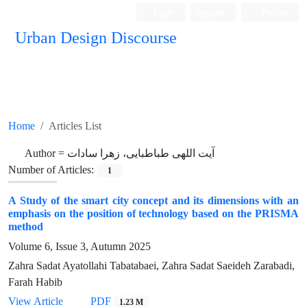
Login
Register
Persian
Urban Design Discourse
Home
Articles List
Author =
آیت اللهی طباطبایی، زهرا سادات
Number of Articles:
1
A Study of the smart city concept and its dimensions with an
emphasis on the position of technology based on the PRISMA
method
Volume 6, Issue 3, Autumn 2025
Zahra Sadat Ayatollahi Tabatabaei, Zahra Sadat Saeideh Zarabadi,
Farah Habib
View Article
PDF
1.23 M