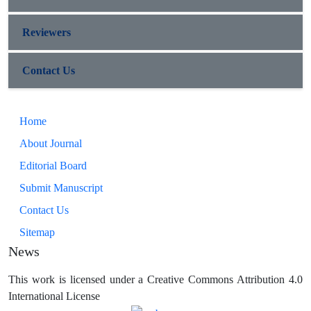
Reviewers
Contact Us
Home
About Journal
Editorial Board
Submit Manuscript
Contact Us
Sitemap
News
This work is licensed under a Creative Commons Attribution 4.0
International License