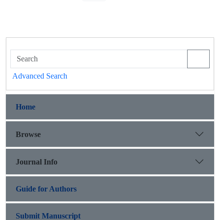
Advanced Search
Home
Browse
Journal Info
Guide for Authors
Submit Manuscript