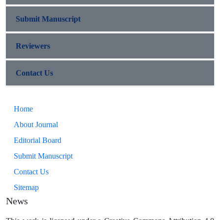
Submit Manuscript
Reviewers
Contact Us
Home
About Journal
Editorial Board
Submit Manuscript
Contact Us
Sitemap
News