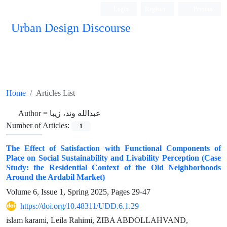
Login
Register
Persian
Urban Design Discourse
Home
Articles List
Author =
عبدالله وند، زیبا
Number of Articles:
1
The Effect of Satisfaction with Functional Components of
Place on Social Sustainability and Livability Perception (Case
Study: the Residential Context of the Old Neighborhoods
Around the Ardabil Market)
Volume 6, Issue 1, Spring 2025, Pages
29-47
https://doi.org/10.48311/UDD.6.1.29
islam karami, Leila Rahimi, ZIBA ABDOLLAHVAND,