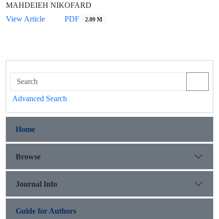
MAHDEIEH NIKOFARD
View Article
PDF
2.09 M
Advanced Search
Home
Browse
Journal Info
Guide for Authors