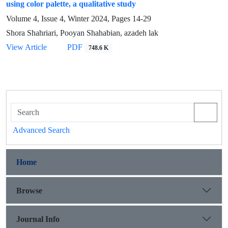
using color palette, a qualitative study
Volume 4, Issue 4, Winter 2024, Pages
14-29
Shora Shahriari, Pooyan Shahabian, azadeh lak
View Article
PDF
748.6 K
Advanced Search
Home
Browse
Journal Info