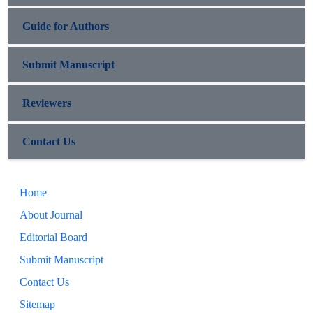
Guide for Authors
Submit Manuscript
Reviewers
Contact Us
Home
About Journal
Editorial Board
Submit Manuscript
Contact Us
Sitemap