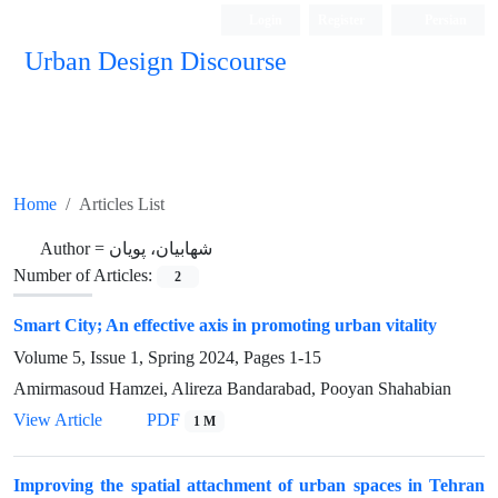
Login
Register
Persian
Urban Design Discourse
Home
Articles List
Author =
شهابیان، پویان
Number of Articles:
2
Smart City; An effective axis in promoting urban vitality
Volume 5, Issue 1, Spring 2024, Pages
1-15
Amirmasoud Hamzei, Alireza Bandarabad, Pooyan Shahabian
View Article
PDF
1 M
Improving the spatial attachment of urban spaces in Tehran